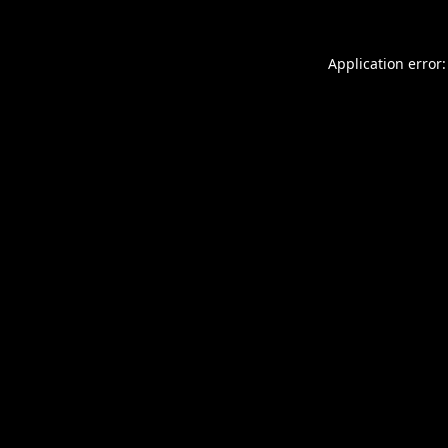
Application error: