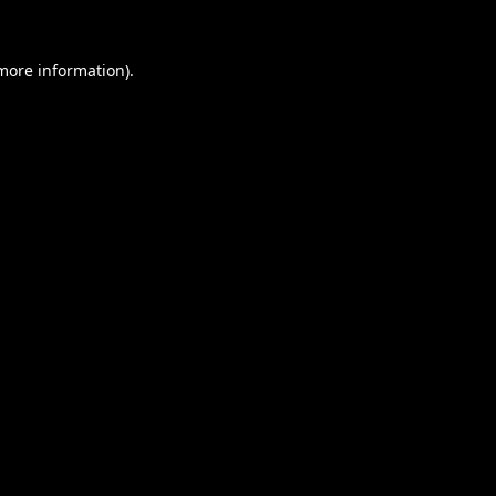
 more information).