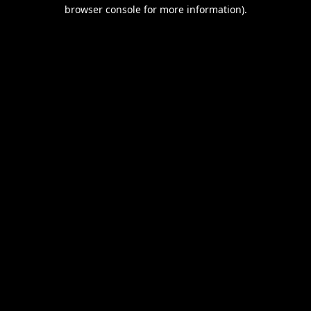
browser console for more information).