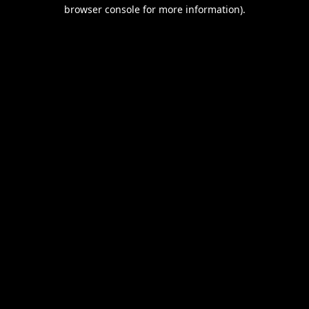
browser console for more information).